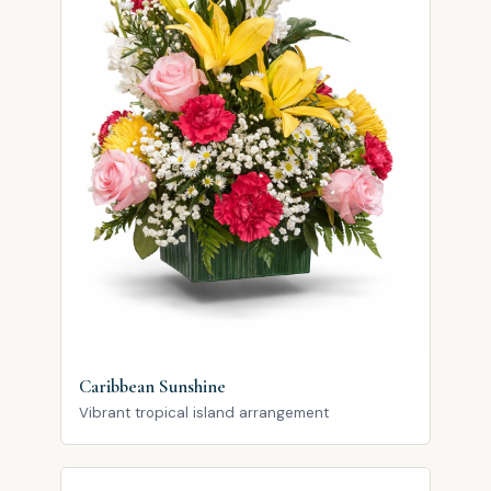
Caribbean Sunshine
Vibrant tropical island arrangement