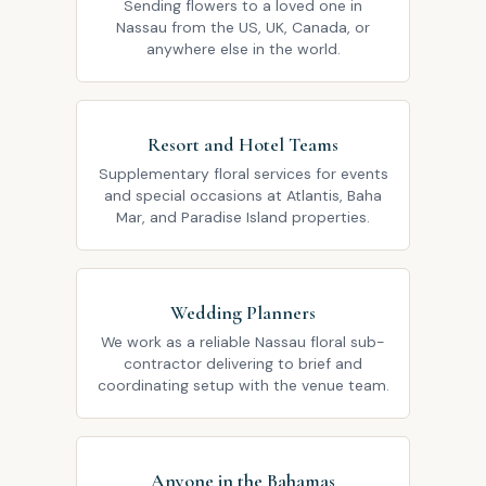
Sending flowers to a loved one in
Nassau from the US, UK, Canada, or
anywhere else in the world.
Resort and Hotel Teams
Supplementary floral services for events
and special occasions at Atlantis, Baha
Mar, and Paradise Island properties.
Wedding Planners
We work as a reliable Nassau floral sub-
contractor delivering to brief and
coordinating setup with the venue team.
Anyone in the Bahamas