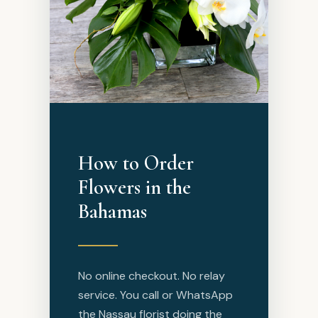
How to Order
Flowers in the
Bahamas
No online checkout. No relay
service. You call or WhatsApp
the Nassau florist doing the