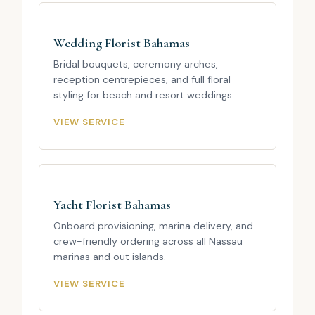
Wedding Florist Bahamas
Bridal bouquets, ceremony arches,
reception centrepieces, and full floral
styling for beach and resort weddings.
VIEW SERVICE
Yacht Florist Bahamas
Onboard provisioning, marina delivery, and
crew-friendly ordering across all Nassau
marinas and out islands.
VIEW SERVICE