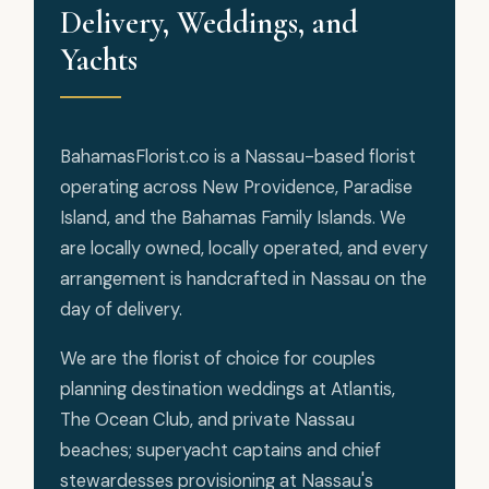
Delivery, Weddings, and
Yachts
BahamasFlorist.co is a Nassau-based florist
operating across New Providence, Paradise
Island, and the Bahamas Family Islands. We
are locally owned, locally operated, and every
arrangement is handcrafted in Nassau on the
day of delivery.
We are the florist of choice for couples
planning destination weddings at Atlantis,
The Ocean Club, and private Nassau
beaches; superyacht captains and chief
stewardesses provisioning at Nassau's