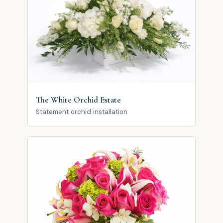
The White Orchid Estate
Statement orchid installation