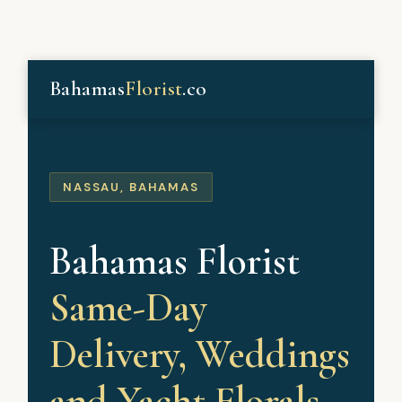
Bahamas
Florist
.co
NASSAU, BAHAMAS
Bahamas Florist
Same-Day
Delivery, Weddings
and Yacht Florals