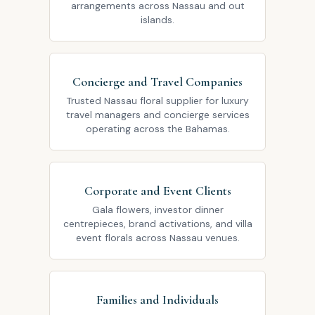
arrangements across Nassau and out
islands.
Concierge and Travel Companies
Trusted Nassau floral supplier for luxury
travel managers and concierge services
operating across the Bahamas.
Corporate and Event Clients
Gala flowers, investor dinner
centrepieces, brand activations, and villa
event florals across Nassau venues.
Families and Individuals