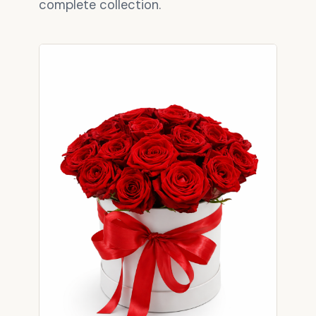
complete collection.