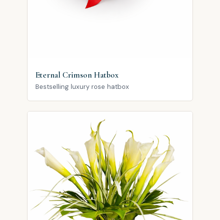
Eternal Crimson Hatbox
Bestselling luxury rose hatbox