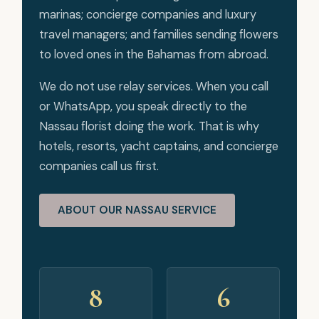
marinas; concierge companies and luxury
travel managers; and families sending flowers
to loved ones in the Bahamas from abroad.
We do not use relay services. When you call
or WhatsApp, you speak directly to the
Nassau florist doing the work. That is why
hotels, resorts, yacht captains, and concierge
companies call us first.
ABOUT OUR NASSAU SERVICE
8
6