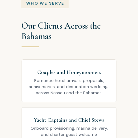
WHO WE SERVE
Our Clients Across the
Bahamas
Couples and Honeymooners
Romantic hotel arrivals, proposals,
anniversaries, and destination weddings
across Nassau and the Bahamas.
Yacht Captains and Chief Stews
Onboard provisioning, marina delivery,
and charter guest welcome