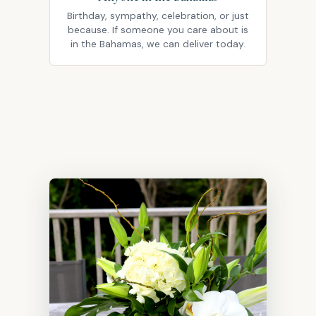
Birthday, sympathy, celebration, or just
because. If someone you care about is
in the Bahamas, we can deliver today.