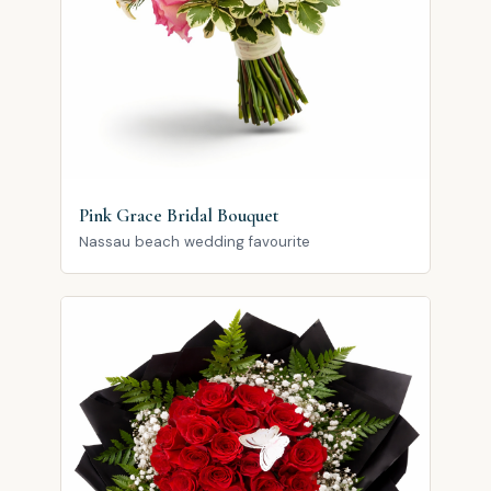
Pink Grace Bridal Bouquet
Nassau beach wedding favourite