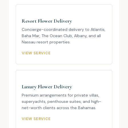
Resort Flower Delivery
Concierge-coordinated delivery to Atlantis,
Baha Mar, The Ocean Club, Albany, and all
Nassau resort properties.
VIEW SERVICE
Luxury Flower Delivery
Premium arrangements for private villas,
superyachts, penthouse suites, and high-
net-worth clients across the Bahamas.
VIEW SERVICE