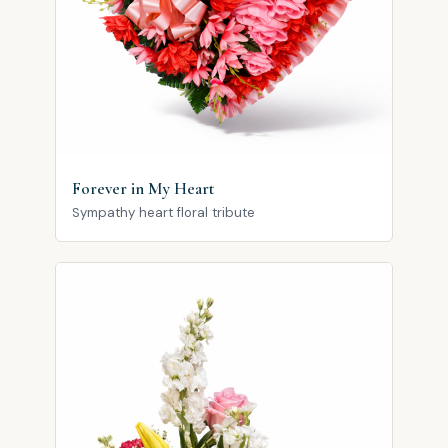
Forever in My Heart
Sympathy heart floral tribute