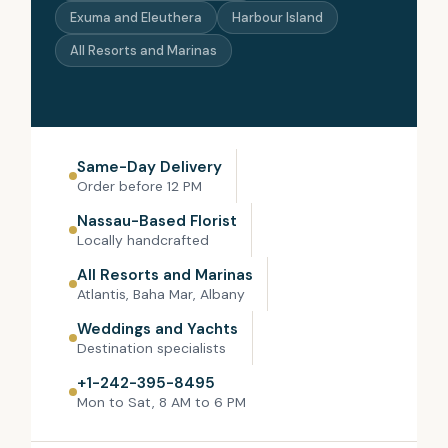
Exuma and Eleuthera
Harbour Island
All Resorts and Marinas
Same-Day Delivery
Order before 12 PM
Nassau-Based Florist
Locally handcrafted
All Resorts and Marinas
Atlantis, Baha Mar, Albany
Weddings and Yachts
Destination specialists
+1-242-395-8495
Mon to Sat, 8 AM to 6 PM