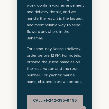
work, confirm your arrangement
and delivery details, and we
handle the rest. It is the fastest
and most reliable way to send
flowers anywhere in the
Bahamas.
For same-day Nassau delivery:
order before 12 PM. For hotels:
provide the guest name as on
the reservation and the room
number. For yachts: marina
name, slip, and a crew contact.
CALL +1-242-395-8495