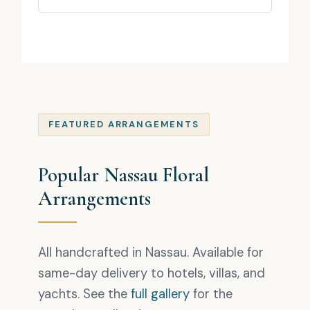
FEATURED ARRANGEMENTS
Popular Nassau Floral
Arrangements
All handcrafted in Nassau. Available for
same-day delivery to hotels, villas, and
yachts. See the
full gallery
for the