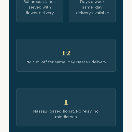
Bahamas islands
Days a week
served with
same-day
flower delivery
delivery available
12
PM cut-off for same-day Nassau delivery
1
Nassau-based florist. No relay, no
middleman