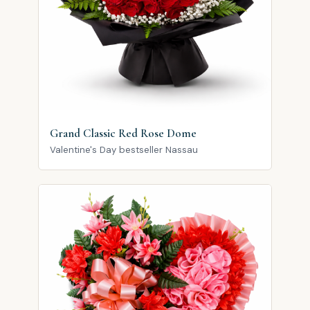
Grand Classic Red Rose Dome
Valentine's Day bestseller Nassau