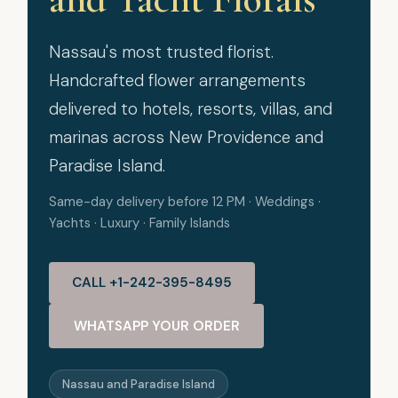
Nassau's most trusted florist.
Handcrafted flower arrangements
delivered to hotels, resorts, villas, and
marinas across New Providence and
Paradise Island.
Same-day delivery before 12 PM · Weddings ·
Yachts · Luxury · Family Islands
CALL +1-242-395-8495
WHATSAPP YOUR ORDER
Nassau and Paradise Island