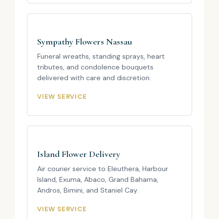
Sympathy Flowers Nassau
Funeral wreaths, standing sprays, heart
tributes, and condolence bouquets
delivered with care and discretion.
VIEW SERVICE
Island Flower Delivery
Air courier service to Eleuthera, Harbour
Island, Exuma, Abaco, Grand Bahama,
Andros, Bimini, and Staniel Cay.
VIEW SERVICE