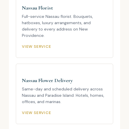
Nassau Florist
Full-service Nassau florist. Bouquets,
hatboxes, luxury arrangements, and
delivery to every address on New
Providence.
VIEW SERVICE
Nassau Flower Delivery
Same-day and scheduled delivery across
Nassau and Paradise Island. Hotels, homes,
offices, and marinas.
VIEW SERVICE