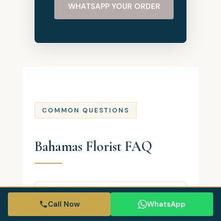
WHATSAPP YOUR ORDER
COMMON QUESTIONS
Bahamas Florist FAQ
Where is Bahamas Florist located?
Call Now
WhatsApp
Bahamas Florist is based in Nassau,