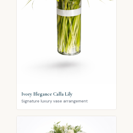
Ivory Elegance Calla Lily
Signature luxury vase arrangement