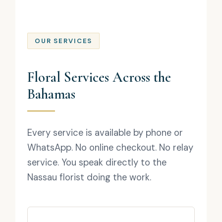
OUR SERVICES
Floral Services Across the
Bahamas
Every service is available by phone or
WhatsApp. No online checkout. No relay
service. You speak directly to the
Nassau florist doing the work.