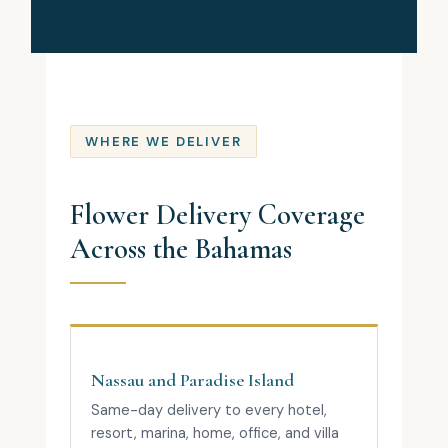
WHERE WE DELIVER
Flower Delivery Coverage
Across the Bahamas
Nassau and Paradise Island
Same-day delivery to every hotel,
resort, marina, home, office, and villa