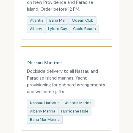
on New Providence and Paradise
Island. Order before 12 PM.
Atlantis
Baha Mar
Ocean Club
Albany
Lyford Cay
Cable Beach
Nassau Marinas
Dockside delivery to all Nassau and
Paradise Island marinas. Yacht
provisioning for onboard arrangements
and welcome gifts.
Nassau Harbour
Atlantis Marina
Albany Marina
Hurricane Hole
Baha Mar Marina