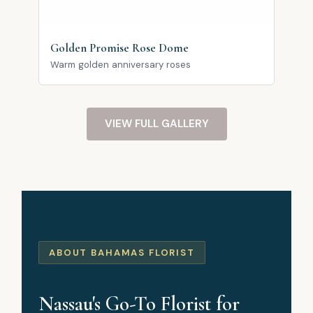
Golden Promise Rose Dome
Warm golden anniversary roses
VIEW FULL GALLERY
ABOUT BAHAMAS FLORIST
Nassau's Go-To Florist for