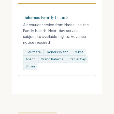
Bahamas Family Islands
Air courier service from Nassau to the
Family Islands. Next-day service
subject to available flights. Advance
notice required.
Eleuthera
Harbour Island
Exuma
Abaco
Grand Bahama
Staniel Cay
Bimini